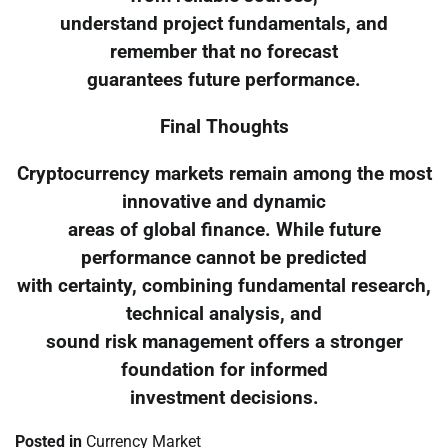
understand project fundamentals, and
remember that no forecast
guarantees future performance.
Final Thoughts
Cryptocurrency markets remain among the most
innovative and dynamic
areas of global finance. While future
performance cannot be predicted
with certainty, combining fundamental research,
technical analysis, and
sound risk management offers a stronger
foundation for informed
investment decisions.
Posted in
Currency Market