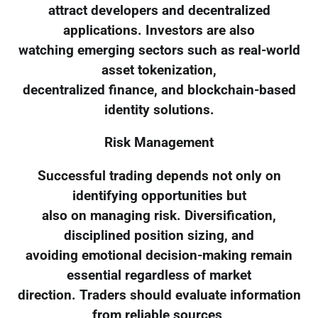
attract developers and decentralized
applications. Investors are also
watching emerging sectors such as real-world
asset tokenization,
decentralized finance, and blockchain-based
identity solutions.
Risk Management
Successful trading depends not only on
identifying opportunities but
also on managing risk. Diversification,
disciplined position sizing, and
avoiding emotional decision-making remain
essential regardless of market
direction. Traders should evaluate information
from reliable sources,