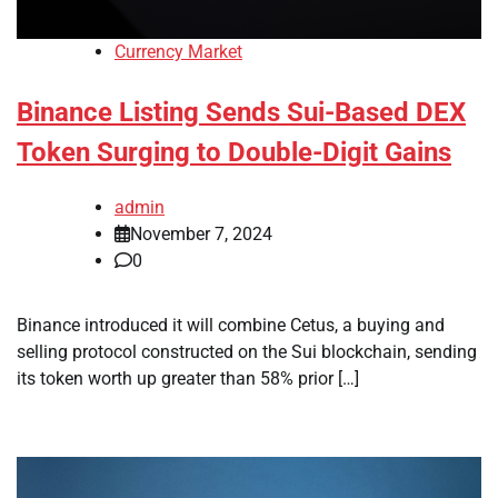
Currency Market
Binance Listing Sends Sui-Based DEX
Token Surging to Double-Digit Gains
admin
November 7, 2024
0
Binance introduced it will combine Cetus, a buying and
selling protocol constructed on the Sui blockchain, sending
its token worth up greater than 58% prior […]