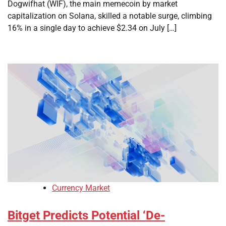
Dogwifhat (WIF), the main memecoin by market
capitalization on Solana, skilled a notable surge, climbing
16% in a single day to achieve $2.34 on July […]
Currency Market
Bitget Predicts Potential ‘De-