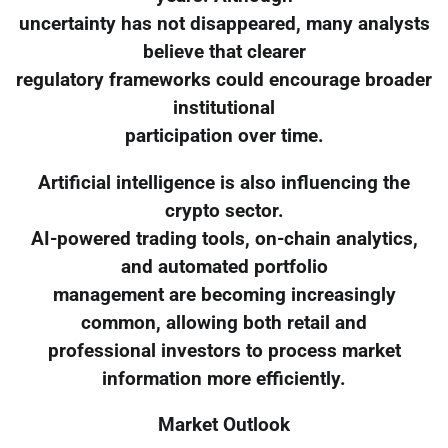
uncertainty has not disappeared, many analysts
believe that clearer
regulatory frameworks could encourage broader
institutional
participation over time.
Artificial intelligence is also influencing the
crypto sector.
AI-powered trading tools, on-chain analytics,
and automated portfolio
management are becoming increasingly
common, allowing both retail and
professional investors to process market
information more efficiently.
Market Outlook