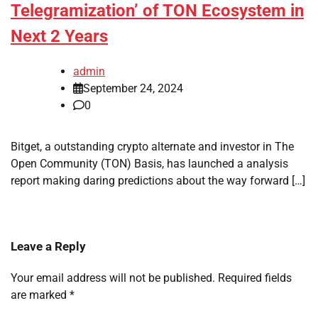
Telegramization’ of TON Ecosystem in
Next 2 Years
admin
September 24, 2024
0
Bitget, a outstanding crypto alternate and investor in The
Open Community (TON) Basis, has launched a analysis
report making daring predictions about the way forward […]
Leave a Reply
Your email address will not be published.
Required fields
are marked
*