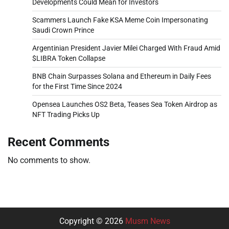
Developments Could Mean for Investors
Scammers Launch Fake KSA Meme Coin Impersonating
Saudi Crown Prince
Argentinian President Javier Milei Charged With Fraud Amid
$LIBRA Token Collapse
BNB Chain Surpasses Solana and Ethereum in Daily Fees
for the First Time Since 2024
Opensea Launches OS2 Beta, Teases Sea Token Airdrop as
NFT Trading Picks Up
Recent Comments
No comments to show.
Copyright © 2026
Musm News