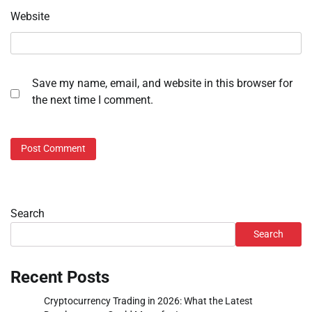
Website
Save my name, email, and website in this browser for
the next time I comment.
Search
Search
Recent Posts
Cryptocurrency Trading in 2026: What the Latest