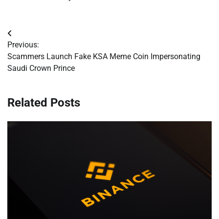
Post
Previous:
navigation
Scammers Launch Fake KSA Meme Coin Impersonating
Saudi Crown Prince
Related Posts