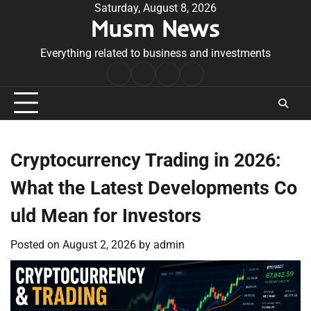
Skip
Saturday, August 8, 2026
Musm News
to
content
Everything related to business and investments
Home
Terms
Privacy
Contact
&
Policy
Us
Conditions
Cryptocurrency Trading in 2026:
What the Latest Developments Co
uld Mean for Investors
Posted on
August 2, 2026
by
admin