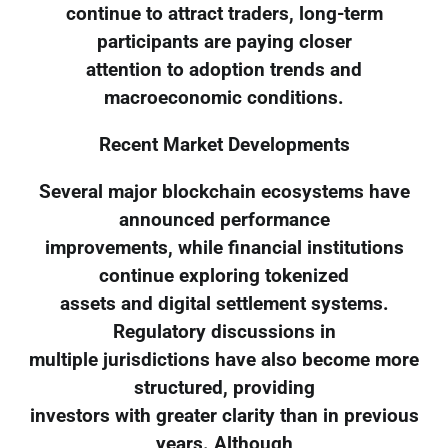
continue to attract traders, long-term
participants are paying closer
attention to adoption trends and
macroeconomic conditions.
Recent Market Developments
Several major blockchain ecosystems have
announced performance
improvements, while financial institutions
continue exploring tokenized
assets and digital settlement systems.
Regulatory discussions in
multiple jurisdictions have also become more
structured, providing
investors with greater clarity than in previous
years. Although