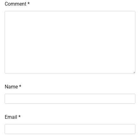
Comment
*
Name
*
Email
*