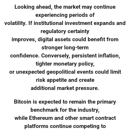
Looking ahead, the market may continue
experiencing periods of
volatility. If institutional investment expands and
regulatory certainty
improves, digital assets could benefit from
stronger long-term
confidence. Conversely, persistent inflation,
tighter monetary policy,
or unexpected geopolitical events could limit
risk appetite and create
additional market pressure.
Bitcoin is expected to remain the primary
benchmark for the industry,
while Ethereum and other smart contract
platforms continue competing to