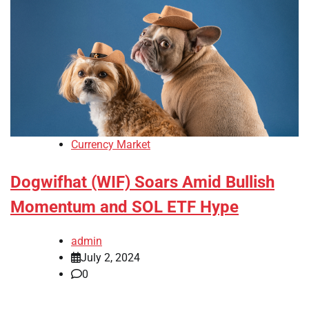
Currency Market
Dogwifhat (WIF) Soars Amid Bullish
Momentum and SOL ETF Hype
admin
July 2, 2024
0