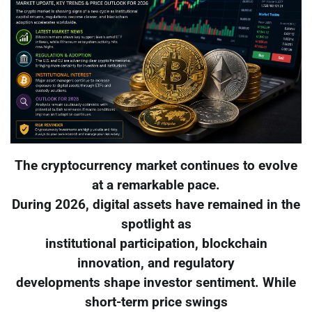
The cryptocurrency market continues to evolve
at a remarkable pace.
During 2026, digital assets have remained in the
spotlight as
institutional participation, blockchain
innovation, and regulatory
developments shape investor sentiment. While
short-term price swings