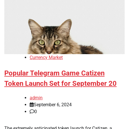
Currency Market
Popular Telegram Game Catizen
Token Launch Set for September 20
admin
September 6, 2024
0
The extremely anticipated token launch for Catizen, a