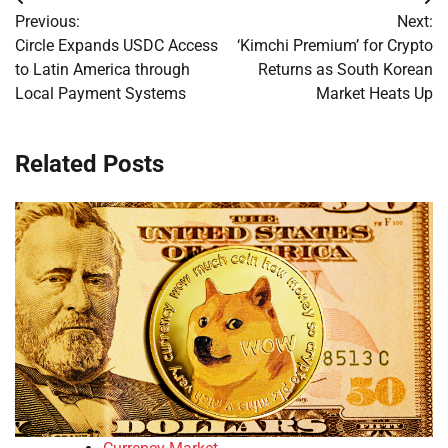
Post
Previous:
Next:
navigation
Circle Expands USDC Access
‘Kimchi Premium’ for Crypto
to Latin America through
Returns as South Korean
Local Payment Systems
Market Heats Up
Related Posts