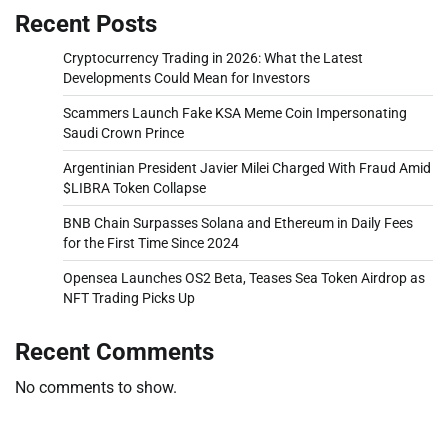
Recent Posts
Cryptocurrency Trading in 2026: What the Latest
Developments Could Mean for Investors
Scammers Launch Fake KSA Meme Coin Impersonating
Saudi Crown Prince
Argentinian President Javier Milei Charged With Fraud Amid
$LIBRA Token Collapse
BNB Chain Surpasses Solana and Ethereum in Daily Fees
for the First Time Since 2024
Opensea Launches OS2 Beta, Teases Sea Token Airdrop as
NFT Trading Picks Up
Recent Comments
No comments to show.