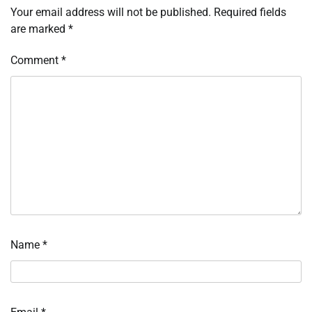
Your email address will not be published.
Required fields
are marked
*
Comment
*
Name
*