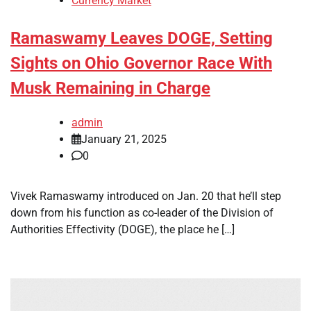
Currency Market
Ramaswamy Leaves DOGE, Setting
Sights on Ohio Governor Race With
Musk Remaining in Charge
admin
January 21, 2025
0
Vivek Ramaswamy introduced on Jan. 20 that he’ll step
down from his function as co-leader of the Division of
Authorities Effectivity (DOGE), the place he […]