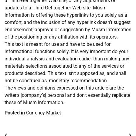
a Third-Get together Web site, or any adjustments or
updates to a Third-Get together Web site. Musm
Information is offering these hyperlinks to you solely as a
comfort, and the inclusion of any hyperlink doesn’t suggest
endorsement, approval or suggestion by Musm Information
of the positioning or any affiliation with its operators.
This text is meant for use and have to be used for
informational functions solely. It is very important do your
individual analysis and evaluation earlier than making any
materials selections associated to any of the services or
products described. This text isn’t supposed as, and shall
not be construed as, monetary recommendation.
The views and opinions expressed on this article are the
writer’s [company’s] personal and don’t essentially replicate
these of Musm Information.
Posted in
Currency Market