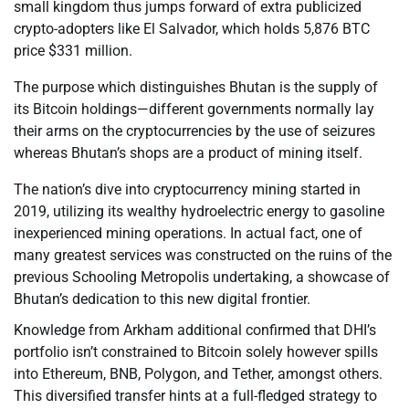
small kingdom thus jumps forward of extra publicized
crypto-adopters like El Salvador, which holds 5,876 BTC
price $331 million.
The purpose which distinguishes Bhutan is the supply of
its Bitcoin holdings—different governments normally lay
their arms on the cryptocurrencies by the use of seizures
whereas Bhutan’s shops are a product of mining itself.
The nation’s dive into cryptocurrency mining started in
2019, utilizing its wealthy hydroelectric energy to gasoline
inexperienced mining operations. In actual fact, one of
many greatest services was constructed on the ruins of the
previous Schooling Metropolis undertaking, a showcase of
Bhutan’s dedication to this new digital frontier.
Knowledge from Arkham additional confirmed that DHI’s
portfolio isn’t constrained to Bitcoin solely however spills
into Ethereum, BNB, Polygon, and Tether, amongst others.
This diversified transfer hints at a full-fledged strategy to