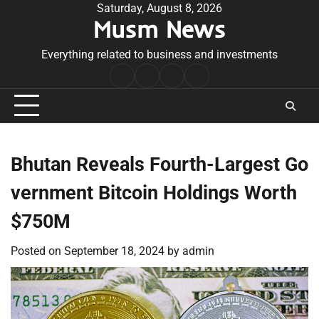
Skip
Saturday, August 8, 2026
Musm News
to
content
Everything related to business and investments
Home
Terms
Privacy
Contact
&
Policy
Us
Conditions
Bhutan Reveals Fourth-Largest Go
vernment Bitcoin Holdings Worth
$750M
Posted on
September 18, 2024
by
admin