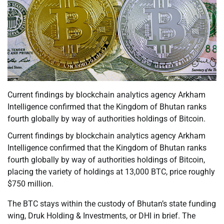
Current findings by blockchain analytics agency Arkham
Intelligence confirmed that the Kingdom of Bhutan ranks
fourth globally by way of authorities holdings of Bitcoin.
Current findings by blockchain analytics agency Arkham
Intelligence confirmed that the Kingdom of Bhutan ranks
fourth globally by way of authorities holdings of Bitcoin,
placing the variety of holdings at 13,000 BTC, price roughly
$750 million.
The BTC stays within the custody of Bhutan’s state funding
wing, Druk Holding & Investments, or DHI in brief. The