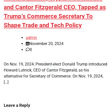
and Cantor Fitzgerald CEO, Tapped as
Trump’s Commerce Secretary To
Shape Trade and Tech Policy
admin
November 20, 2024
0
On Nov. 19, 2024, President-elect Donald Trump introduced
Howard Lutnick, CEO of Cantor Fitzgerald, as his
alternative for Secretary of Commerce. On Nov. 19, 2024,
[…]
Leave a Reply