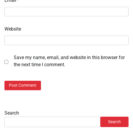
Email
*
Website
Save my name, email, and website in this browser for
the next time I comment.
Search
Search