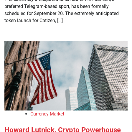
preferred Telegram-based sport, has been formally
scheduled for September 20. The extremely anticipated
token launch for Catizen, […]
Currency Market
Howard Lutnick, Crypto Powerhouse