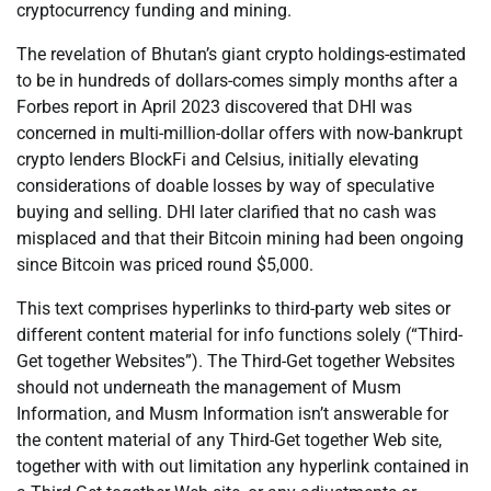
cryptocurrency funding and mining.
The revelation of Bhutan’s giant crypto holdings-estimated
to be in hundreds of dollars-comes simply months after a
Forbes report in April 2023 discovered that DHI was
concerned in multi-million-dollar offers with now-bankrupt
crypto lenders BlockFi and Celsius, initially elevating
considerations of doable losses by way of speculative
buying and selling. DHI later clarified that no cash was
misplaced and that their Bitcoin mining had been ongoing
since Bitcoin was priced round $5,000.
This text comprises hyperlinks to third-party web sites or
different content material for info functions solely (“Third-
Get together Websites”). The Third-Get together Websites
should not underneath the management of Musm
Information, and Musm Information isn’t answerable for
the content material of any Third-Get together Web site,
together with with out limitation any hyperlink contained in